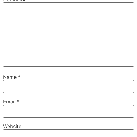
Name
*
Email
*
Website