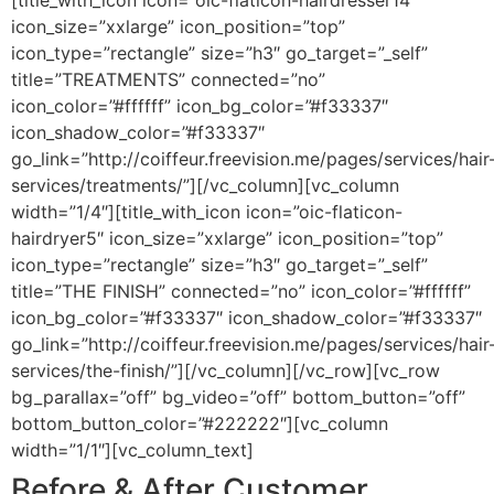
[title_with_icon icon=”oic-flaticon-hairdresser14″
icon_size=”xxlarge” icon_position=”top”
icon_type=”rectangle” size=”h3″ go_target=”_self”
title=”TREATMENTS” connected=”no”
icon_color=”#ffffff” icon_bg_color=”#f33337″
icon_shadow_color=”#f33337″
go_link=”http://coiffeur.freevision.me/pages/services/hair
services/treatments/”][/vc_column][vc_column
width=”1/4″][title_with_icon icon=”oic-flaticon-
hairdryer5″ icon_size=”xxlarge” icon_position=”top”
icon_type=”rectangle” size=”h3″ go_target=”_self”
title=”THE FINISH” connected=”no” icon_color=”#ffffff”
icon_bg_color=”#f33337″ icon_shadow_color=”#f33337″
go_link=”http://coiffeur.freevision.me/pages/services/hair
services/the-finish/”][/vc_column][/vc_row][vc_row
bg_parallax=”off” bg_video=”off” bottom_button=”off”
bottom_button_color=”#222222″][vc_column
width=”1/1″][vc_column_text]
Before & After Customer