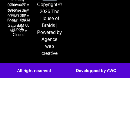
Copyright ©
Tuesday
09AM – 7PM
Wednesday
09AM – 7PM
2026 The
Thursday
09AM – 7PM
House of
Friday 09AM
09AM – 7PM
Braids |
Saturday 08
– 7PM
Sunday
AM – 7PM
Powered by
Closed
Agence
web
creative
All right reserved
Developped by AWC