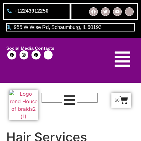
+12243912250
955 W Wise Rd, Schaumburg, IL 60193
Social Media Contacts
$
0
Hair Services