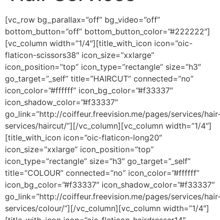
[vc_row bg_parallax=”off” bg_video=”off”
bottom_button=”off” bottom_button_color=”#222222″]
[vc_column width=”1/4″][title_with_icon icon=”oic-
flaticon-scissors38″ icon_size=”xxlarge”
icon_position=”top” icon_type=”rectangle” size=”h3″
go_target=”_self” title=”HAIRCUT” connected=”no”
icon_color=”#ffffff” icon_bg_color=”#f33337″
icon_shadow_color=”#f33337″
go_link=”http://coiffeur.freevision.me/pages/services/hair
services/haircut/”][/vc_column][vc_column width=”1/4″]
[title_with_icon icon=”oic-flaticon-long20″
icon_size=”xxlarge” icon_position=”top”
icon_type=”rectangle” size=”h3″ go_target=”_self”
title=”COLOUR” connected=”no” icon_color=”#ffffff”
icon_bg_color=”#f33337″ icon_shadow_color=”#f33337″
go_link=”http://coiffeur.freevision.me/pages/services/hair
services/colour/”][/vc_column][vc_column width=”1/4″]