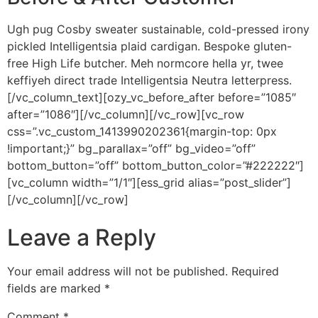
Ugh pug Cosby sweater sustainable, cold-pressed irony
pickled Intelligentsia plaid cardigan. Bespoke gluten-
free High Life butcher. Meh normcore hella yr, twee
keffiyeh direct trade Intelligentsia Neutra letterpress.
[/vc_column_text][ozy_vc_before_after before=”1085″
after=”1086″][/vc_column][/vc_row][vc_row
css=”.vc_custom_1413990202361{margin-top: 0px
!important;}” bg_parallax=”off” bg_video=”off”
bottom_button=”off” bottom_button_color=”#222222″]
[vc_column width=”1/1″][ess_grid alias=”post_slider”]
[/vc_column][/vc_row]
Leave a Reply
Your email address will not be published.
Required
fields are marked
*
Comment
*