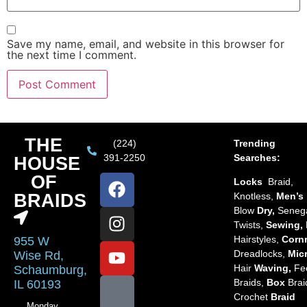
Save my name, email, and website in this browser for
the next time I comment.
THE
(224)
Trending
391-2250
Searches:
HOUSE
OF
Locks
Braid,
BRAIDS
Knotless,
Men’s
Blow
Dry,
Seneg
Twists,
Sewing,
Hairstyles,
Corn
955 W
Dreadlocks,
Mic
Wise Rd,
Hair
Waving,
Fe
Schaumburg,
Braids,
Box
Brai
IL 60193
Crochet
Braid
Monday