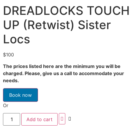
DREADLOCKS TOUCH
UP (Retwist) Sister
Locs
$
100
The prices listed here are the minimum you will be
charged. Please, give us a call to accommodate your
needs.
Book now
Or
Add to cart