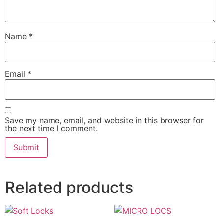
Name
*
Email
*
Save my name, email, and website in this browser for
the next time I comment.
Related products