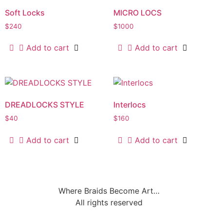
Soft Locks
MICRO LOCS
$
240
$
1000
Add to cart
Add to cart
DREADLOCKS STYLE
Interlocs
$
40
$
160
Add to cart
Add to cart
Where Braids Become Art…
All rights reserved