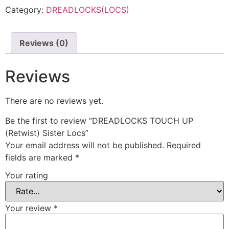
Category:
DREADLOCKS(LOCS)
Reviews (0)
Reviews
There are no reviews yet.
Be the first to review “DREADLOCKS TOUCH UP
(Retwist) Sister Locs”
Your email address will not be published.
Required
fields are marked
*
Your rating
Your review
*