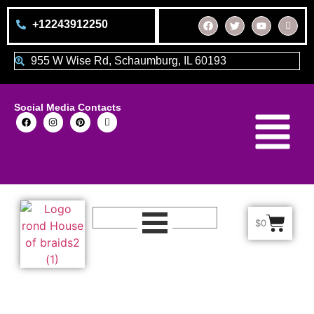
+12243912250
955 W Wise Rd, Schaumburg, IL 60193
Social Media Contacts
$
0