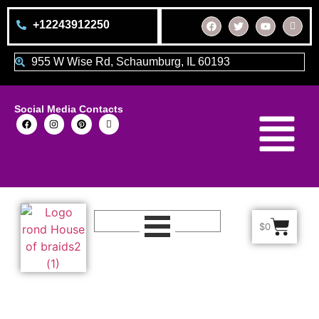
+12243912250
955 W Wise Rd, Schaumburg, IL 60193
Social Media Contacts
$
0