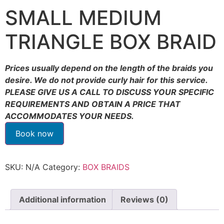
SMALL MEDIUM
TRIANGLE BOX BRAID
Prices usually depend on the length of the braids you
desire. We do not provide curly hair for this service.
PLEASE GIVE US A CALL TO DISCUSS YOUR SPECIFIC
REQUIREMENTS AND OBTAIN A PRICE THAT
ACCOMMODATES YOUR NEEDS.
Book now
SKU:
N/A
Category:
BOX BRAIDS
Additional information
Reviews (0)