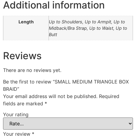
Additional information
Length
Up to Shoulders, Up to Armpit, Up to
Midback/Bra Strap, Up to Waist, Up to
Butt
Reviews
There are no reviews yet.
Be the first to review “SMALL MEDIUM TRIANGLE BOX
BRAID”
Your email address will not be published.
Required
fields are marked
*
Your rating
Your review
*