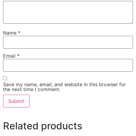
Name
*
Email
*
Save my name, email, and website in this browser for
the next time I comment.
Related products