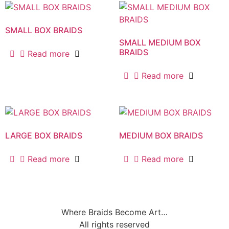
SMALL BOX BRAIDS
SMALL MEDIUM BOX
BRAIDS
Read more
Read more
LARGE BOX BRAIDS
MEDIUM BOX BRAIDS
Read more
Read more
Where Braids Become Art…
All rights reserved