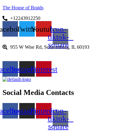
The House of Braids
+12243912250
acebook
Twitter
Youtube
Icon-
tiktok-
square
955 W Wise Rd, Schaumburg, IL 60193
acebook
Instagram
Pinterest
Social Media Contacts
acebook
Instagram
Pinterest
Icon-
tiktok-
square
Menu