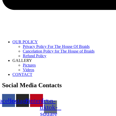
OUR POLICY
Privacy Policy For The House Of Braids
Cancelation Policy for The House of Braids
Refund Policy
GALLERY
Pictures
Videos
CONTACT
Social Media Contacts
acebook
Instagram
Pinterest
Icon-
tiktok-
square
Menu