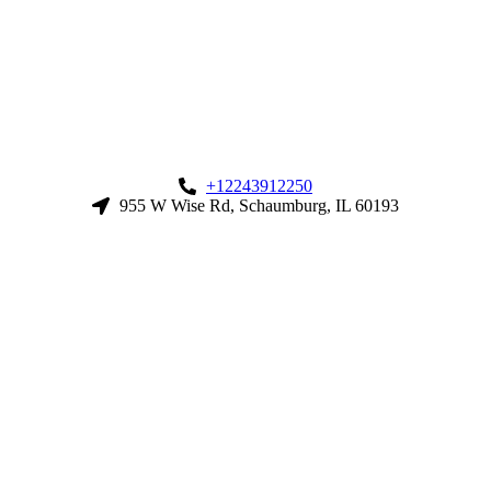
+12243912250
955 W Wise Rd, Schaumburg, IL 60193