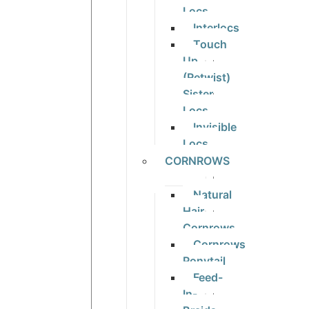
Locs
Interlocs
Touch
Up
(Retwist)
Sister
Locs
Invisible
Locs
CORNROWS
Natural
Hair
Cornrows
Cornrows
Ponytail
Feed-
In-