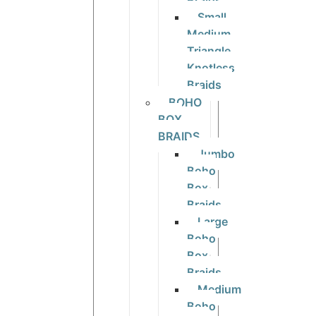
Braids
Small
Medium
Triangle
Knotless
Braids
BOHO
BOX
BRAIDS
Jumbo
Boho
Box
Braids
Large
Boho
Box
Braids
Medium
Boho