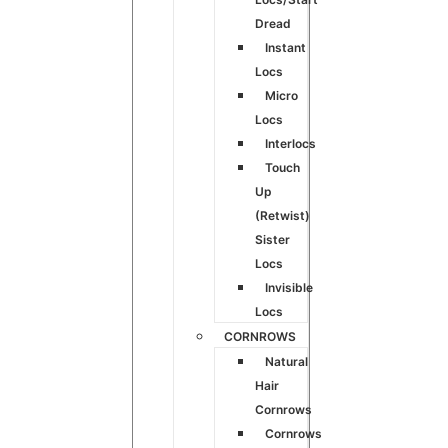
Dread
Instant
Locs
Micro
Locs
Interlocs
Touch
Up
(Retwist)
Sister
Locs
Invisible
Locs
CORNROWS
Natural
Hair
Cornrows
Cornrows