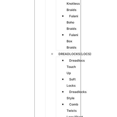
Knotless
Braids
Fulani
Boho
Braids
Fulani
Box
Braids
DREADLOCKS(LOCS)
Dreadlocs
Touch
Up
Soft
Locks
Dreadlocks
Style
Comb
Twists
Locs/Start