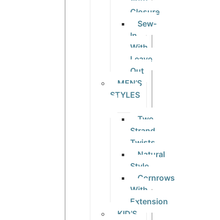
With
Closure
Sew-
In
With
Leave
Out
MEN’S
STYLES
Two
Strand
Twists
Natural
Style
Cornrows
With
Extension
KID’S