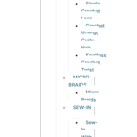
Single
Crochet
Locs
Crochet
Human
Curly
Hair
Knotless
Crochet
Twist
MICRO
BRAIDS
Micro
Braids
SEW-IN
Sew-
In