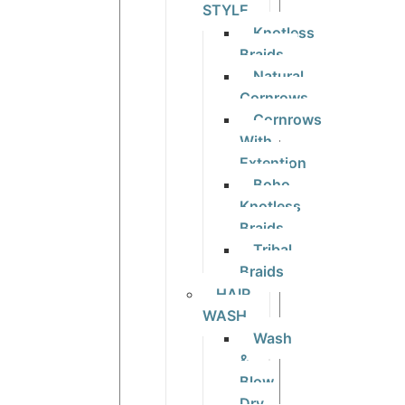
STYLE
Knotless
Braids
Natural
Cornrows
Cornrows
With
Extention
Boho
Knotless
Braids
Tribal
Braids
HAIR
WASH
Wash
&
Blow
Dry