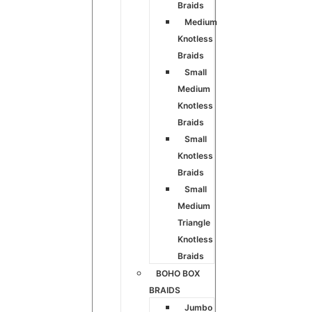
Braids
Medium
Knotless
Braids
Small
Medium
Knotless
Braids
Small
Knotless
Braids
Small
Medium
Triangle
Knotless
Braids
BOHO BOX
BRAIDS
Jumbo