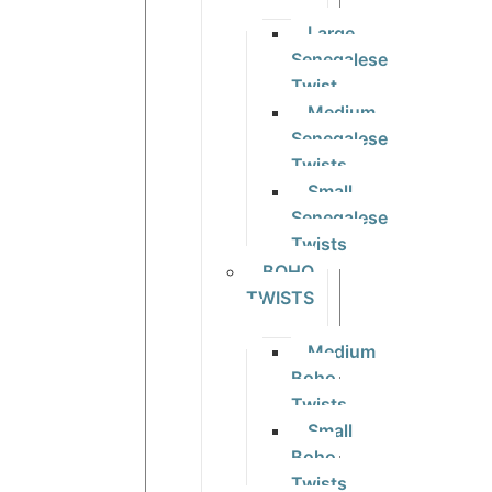
Large
Senegalese
Twist
Medium
Senegalese
Twists
Small
Senegalese
Twists
BOHO
TWISTS
Medium
Boho
Twists
Small
Boho
Twists