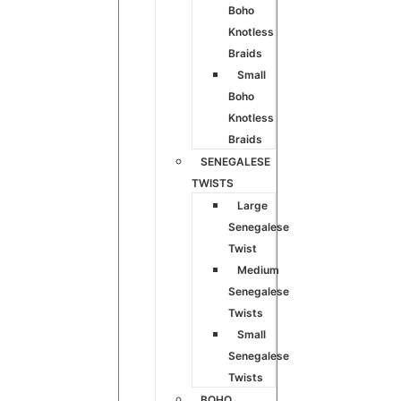
Boho
Knotless
Braids
Small
Boho
Knotless
Braids
SENEGALESE
TWISTS
Large
Senegalese
Twist
Medium
Senegalese
Twists
Small
Senegalese
Twists
BOHO