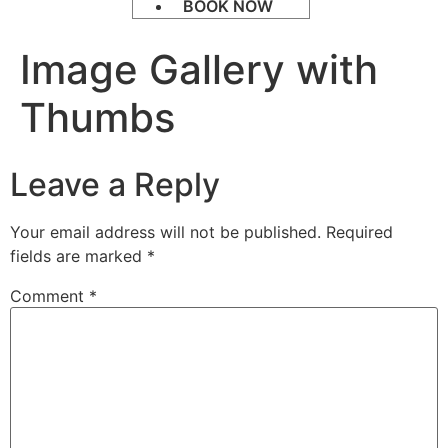
BOOK NOW
Image Gallery with
Thumbs
Leave a Reply
Your email address will not be published.
Required
fields are marked
*
Comment
*