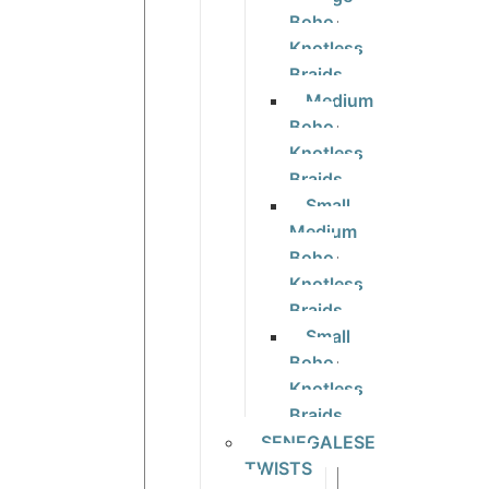
Boho
Knotless
Braids
Medium
Boho
Knotless
Braids
Small
Medium
Boho
Knotless
Braids
Small
Boho
Knotless
Braids
SENEGALESE
TWISTS