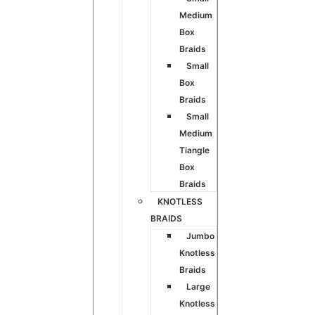
Medium
Box
Braids
Small
Box
Braids
Small
Medium
Tiangle
Box
Braids
KNOTLESS
BRAIDS
Jumbo
Knotless
Braids
Large
Knotless