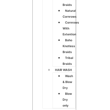
Braids
Natural
Cornrows
Cornrows
With
Extention
Boho
Knotless
Braids
Tribal
Braids
HAIR WASH
Wash
& Blow
Dry
Blow
Dry
only