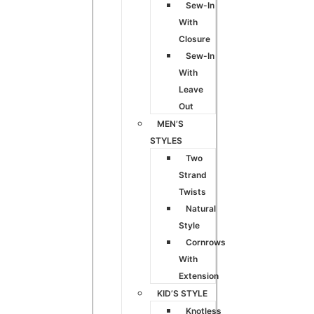
Sew-In
With
Closure
Sew-In
With
Leave
Out
MEN’S
STYLES
Two
Strand
Twists
Natural
Style
Cornrows
With
Extension
KID’S STYLE
Knotless