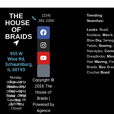
THE
(224)
Trending
391-2250
Searches:
HOUSE
OF
Locks
Braid,
BRAIDS
Knotless,
Men’s
Blow
Dry,
Seneg
Twists,
Sewing,
Hairstyles,
Corn
955 W
Dreadlocks,
Mic
Wise Rd,
Hair
Waving,
Fe
Schaumburg,
Braids,
Box
Brai
IL 60193
Crochet
Braid
Monday
Copyright ©
Tuesday
09AM – 7PM
2026 The
Wednesday
09AM – 7PM
Thursday
09AM – 7PM
House of
Friday 09AM
09AM – 7PM
Braids |
Saturday 08
– 7PM
Sunday
Powered by
AM – 7PM
Closed
Agence