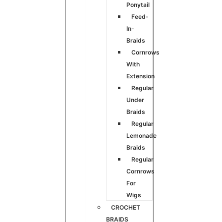
Ponytail
Feed-
In-
Braids
Cornrows
With
Extension
Regular
Under
Braids
Regular
Lemonade
Braids
Regular
Cornrows
For
Wigs
CROCHET
BRAIDS