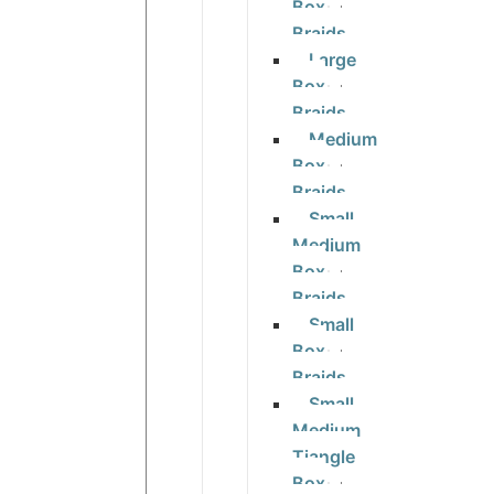
Box
Braids
Large
Box
Braids
Medium
Box
Braids
Small
Medium
Box
Braids
Small
Box
Braids
Small
Medium
Tiangle
Box