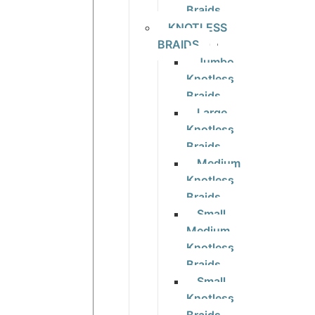
Braids
KNOTLESS
BRAIDS
Jumbo
Knotless
Braids
Large
Knotless
Braids
Medium
Knotless
Braids
Small
Medium
Knotless
Braids
Small
Knotless