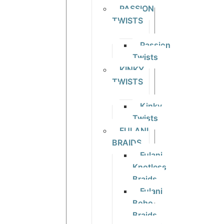
PASSION
TWISTS
Passion
Twists
KINKY
TWISTS
Kinky
Twists
FULANI
BRAIDS
Fulani
Knotless
Braids
Fulani
Boho
Braids