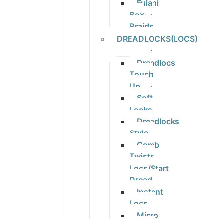
Fulani
Box
Braids
DREADLOCKS(LOCS)
Dreadlocs
Touch
Up
Soft
Locks
Dreadlocks
Style
Comb
Twists
Locs/Start
Dread
Instant
Locs
Micro