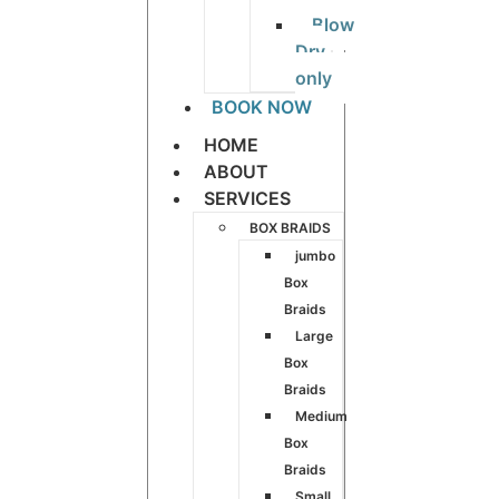
Blow
Dry
only
BOOK NOW
HOME
ABOUT
SERVICES
BOX BRAIDS
jumbo
Box
Braids
Large
Box
Braids
Medium
Box
Braids
Small