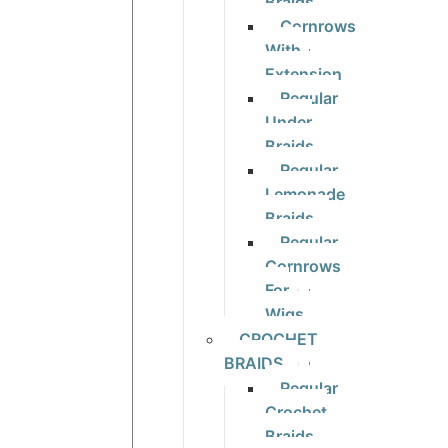
Braids
Cornrows
With
Extension
Regular
Under
Braids
Regular
Lemonade
Braids
Regular
Cornrows
For
Wigs
CROCHET
BRAIDS
Regular
Crochet
Braids