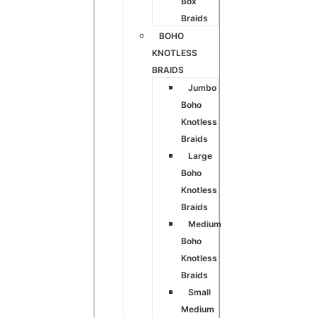
Box
Braids
BOHO
KNOTLESS
BRAIDS
Jumbo
Boho
Knotless
Braids
Large
Boho
Knotless
Braids
Medium
Boho
Knotless
Braids
Small
Medium