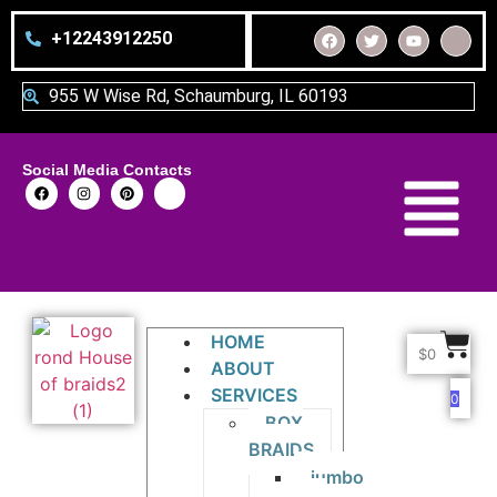
+12243912250
955 W Wise Rd, Schaumburg, IL 60193
Social Media Contacts
HOME
$
0
ABOUT
SERVICES
0
BOX
BRAIDS
jumbo