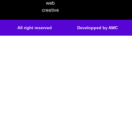
web
creative
All right reserved
Developped by AWC