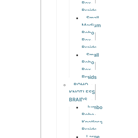
Box
Braids
Small
Medium
Boho
Box
Braids
Small
Boho
Box
Braids
BOHO
KNOTLESS
BRAIDS
Jumbo
Boho
Knotless
Braids
Large