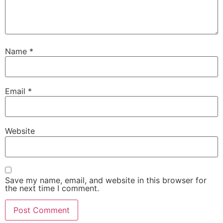
Name
*
Email
*
Website
Save my name, email, and website in this browser for
the next time I comment.