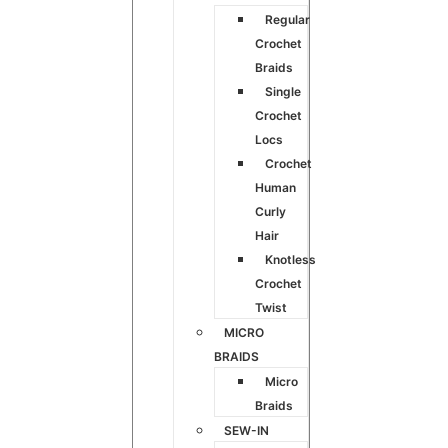
Regular
Crochet
Braids
Single
Crochet
Locs
Crochet
Human
Curly
Hair
Knotless
Crochet
Twist
MICRO
BRAIDS
Micro
Braids
SEW-IN