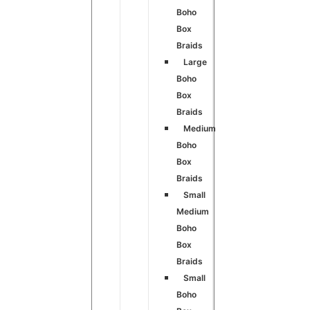
Boho
Box
Braids
Large
Boho
Box
Braids
Medium
Boho
Box
Braids
Small
Medium
Boho
Box
Braids
Small
Boho