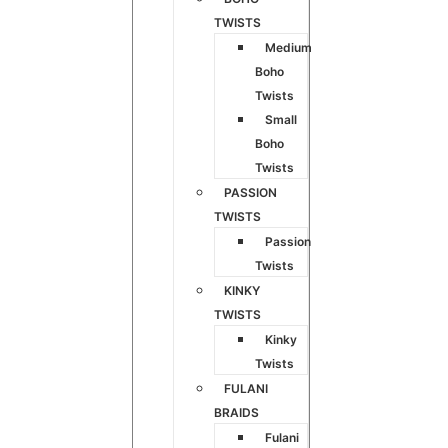
TWISTS
Medium
Boho
Twists
Small
Boho
Twists
PASSION
TWISTS
Passion
Twists
KINKY
TWISTS
Kinky
Twists
FULANI
BRAIDS
Fulani