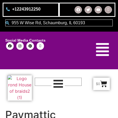
+12243912250
955 W Wise Rd, Schaumburg, IL 60193
Social Media Contacts
$
0
Paymattic