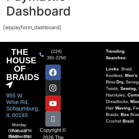
Dashboard
[wppayform_dashboard]
THE
(224)
Trending
391-2250
Searches:
HOUSE
OF
Locks
Braid,
BRAIDS
Knotless,
Men’s
Blow
Dry,
Seneg
Twists,
Sewing,
Hairstyles,
Corn
955 W
Dreadlocks,
Mic
Wise Rd,
Hair
Waving,
Fe
Schaumburg,
Braids,
Box
Brai
IL 60193
Crochet
Braid
Monday
Copyright ©
Tuesday
09AM – 7PM
Wednesday
09AM – 7PM
2026 The